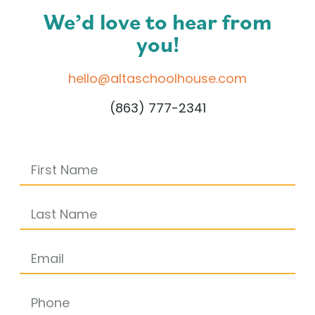
We’d love to hear from
you!
hello@altaschoolhouse.com
(863) 777-2341