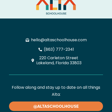
hello@altaschoolhouse.com
(863) 777-2341
220 Carleton Street
Lakeland, Florida 33803
Follow along and stay up to date on all things
Alta:
@ALTASCHOOLHOUSE