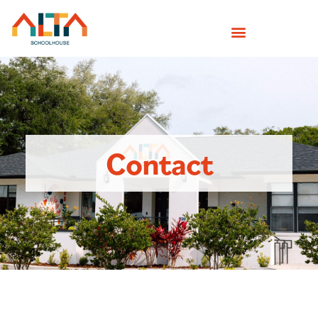
Contact