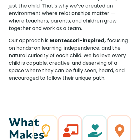
just the child. That’s why we’ve created an
environment where relationships matter —
where teachers, parents, and children grow
together and work as a team.
Our approach is
Montessori-inspired,
focusing
on hands-on learning, independence, and the
natural curiosity of each child. We believe every
child is capable, creative, and deserving of a
space where they can be fully seen, heard, and
encouraged to follow their unique path.
What
Makes