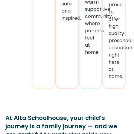
warm,
safe
proud
supportive
and
to
community
inspired.
offer
where
high-
parents
quality
feel
preschool
at
education
home.
right
here
at
home.
At Alta Schoolhouse, your child’s
journey is a family journey — and we