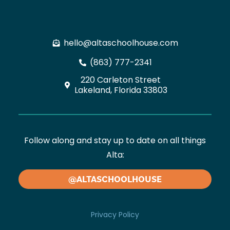
hello@altaschoolhouse.com
(863) 777-2341
220 Carleton Street
Lakeland, Florida 33803
Follow along and stay up to date on all things
Alta:
@ALTASCHOOLHOUSE
Privacy Policy