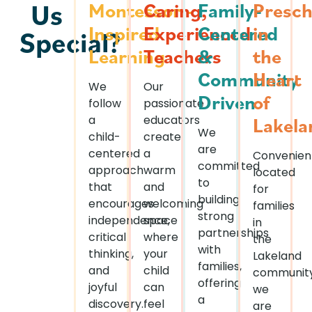
Us
Montessori-
Caring,
Family-
Presch
Inspired
Experienced
Centered
in
Special?
Learning
Teachers
&
the
Community
Heart
We
Our
Driven
of
follow
passionate
a
educators
Lakela
We
child-
create
are
centered
a
Convenien
committed
approach
warm
located
to
that
and
for
building
encourages
welcoming
families
strong
independence,
space
in
partnerships
critical
where
the
with
thinking,
your
Lakeland
families,
and
child
community
offering
joyful
can
we
a
discovery.
feel
are