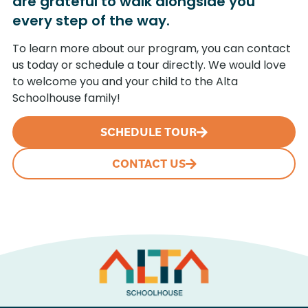
are grateful to walk alongside you
every step of the way.
To learn more about our program, you can contact
us today or schedule a tour directly. We would love
to welcome you and your child to the Alta
Schoolhouse family!
SCHEDULE TOUR
CONTACT US