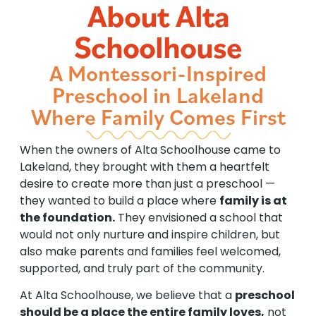
About Alta
Schoolhouse
A Montessori-Inspired
Preschool in Lakeland
Where Family Comes First
When the owners of Alta Schoolhouse came to
Lakeland, they brought with them a heartfelt
desire to create more than just a preschool —
they wanted to build a place where
family is at
the foundation.
They envisioned a school that
would not only nurture and inspire children, but
also make parents and families feel welcomed,
supported, and truly part of the community.
At Alta Schoolhouse, we believe that a
preschool
should be a place the entire family loves,
not