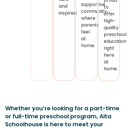
proud
supportive
and
to
community
inspired.
offer
where
high-
parents
quality
feel
preschool
at
education
home.
right
here
at
home.
Whether you’re looking for a part-time
or full-time preschool program, Alta
Schoolhouse is here to meet your