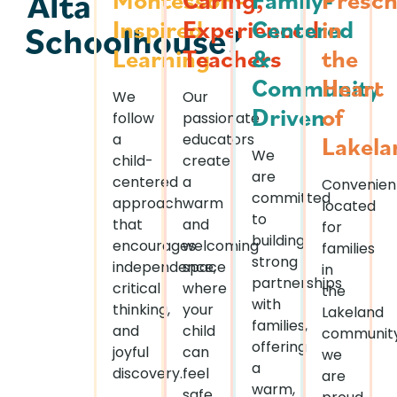
Alta
Inspired
Experienced
Centered
in
Schoolhouse?
Learning
Teachers
&
the
Community
Heart
We
Our
Driven
of
follow
passionate
a
educators
Lakela
We
child-
create
are
centered
a
Convenien
committed
approach
warm
located
to
that
and
for
building
encourages
welcoming
families
strong
independence,
space
in
partnerships
critical
where
the
with
thinking,
your
Lakeland
families,
and
child
community
offering
joyful
can
we
a
discovery.
feel
are
warm,
safe