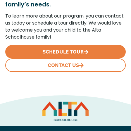
family’s needs.
To learn more about our program, you can contact
us today or schedule a tour directly. We would love
to welcome you and your child to the Alta
Schoolhouse family!
SCHEDULE TOUR
CONTACT US