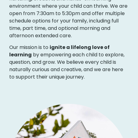
environment where your child can thrive. We are
open from 7:30am to 5:30pm and offer multiple
schedule options for your family, including full
time, part time, and optional morning and
afternoon extended care.
Our mission is to
ignite a lifelong love of
learning
by empowering each child to explore,
question, and grow. We believe every child is
naturally curious and creative, and we are here
to support their unique journey.