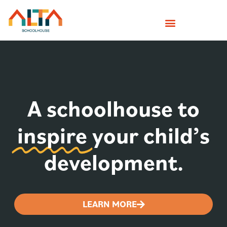
A schoolhouse to
inspire
your child’s
development.
LEARN MORE