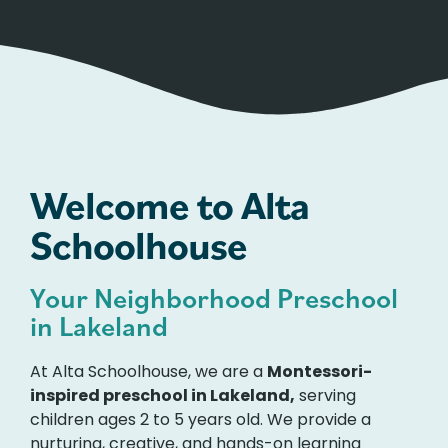
Welcome to Alta
Schoolhouse
Your Neighborhood Preschool
in Lakeland
At Alta Schoolhouse, we are a
Montessori-
inspired preschool in Lakeland,
serving
children ages 2 to 5 years old. We provide a
nurturing, creative, and hands-on learning