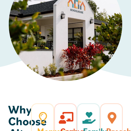
Why
Choose
Montessori-
Caring,
Family-
Presch