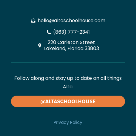
hello@altaschoolhouse.com
(863) 777-2341
220 Carleton Street
Lakeland, Florida 33803
Follow along and stay up to date on all things
Alta:
@ALTASCHOOLHOUSE
Privacy Policy